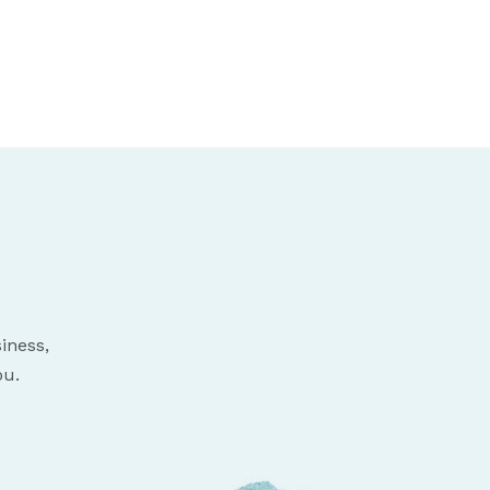
iness,
ou.