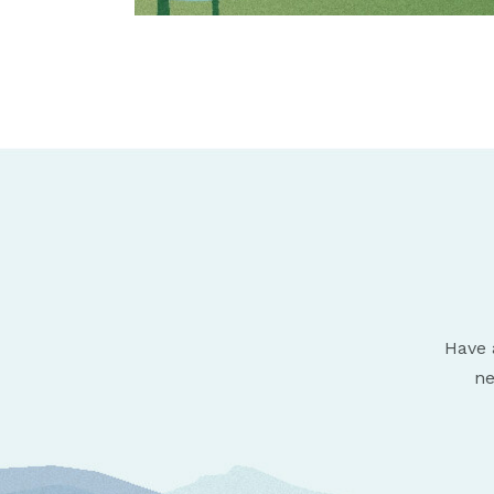
Have 
ne