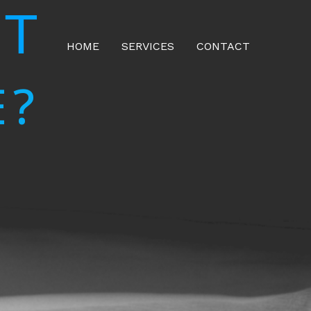
NT
HOME
SERVICES
CONTACT
E?