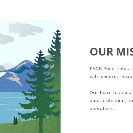
OUR MI
PACS Point helps r
with secure, reliab
Our team focuses 
data protection, an
operations.