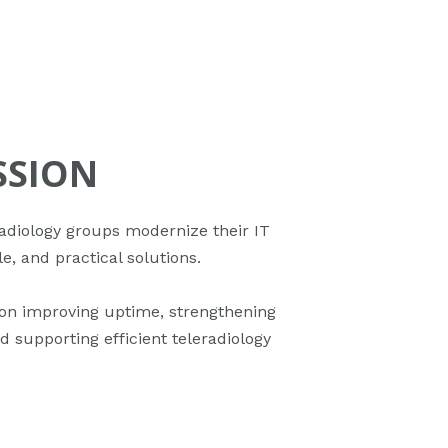
SSION
adiology groups modernize their IT
le, and practical solutions.
on improving uptime, strengthening
d supporting efficient teleradiology