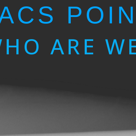
ACS POI
HO ARE W