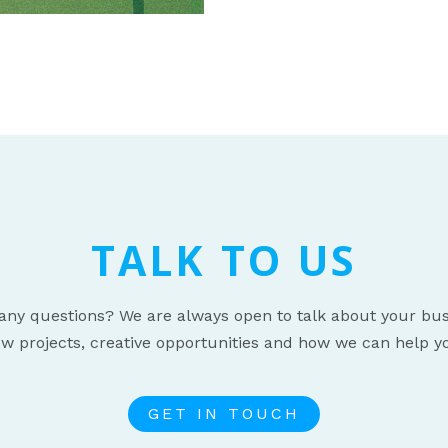
TALK TO US
any questions? We are always open to talk about your bus
w projects, creative opportunities and how we can help y
GET IN TOUCH