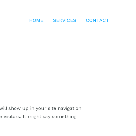
HOME
SERVICES
CONTACT
will show up in your site navigation
 visitors. It might say something