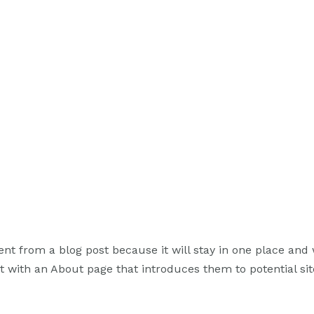
rent from a blog post because it will stay in one place and 
 with an About page that introduces them to potential site