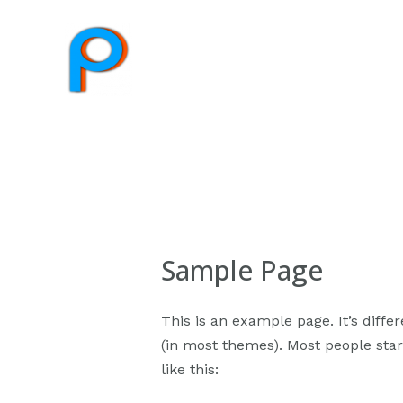
Sample Page
This is an example page. It’s diffe
(in most themes). Most people start
like this: