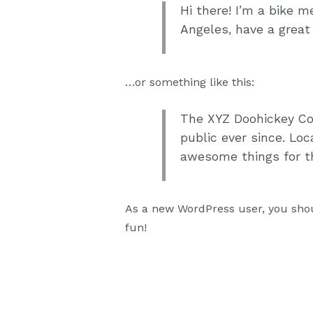
Hi there! I’m a bike m
Angeles, have a great 
…or something like this:
The XYZ Doohickey Co
public ever since. Lo
awesome things for 
As a new WordPress user, you sho
fun!